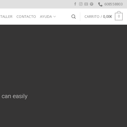
608558803
 TALLER
CONTACTO
AYUDA
CARRITO /
0,00
€
0
 can easily