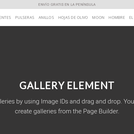
ENVÍO GRATIS EN LA PENÍNSULA
ENTES
PULSERAS
ANILLOS
HOJAS DE OLIVO
MOON
HOMBRE
EL
GALLERY ELEMENT
leries by using Image IDs and drag and drop. You
create galleries from the Page Builder.