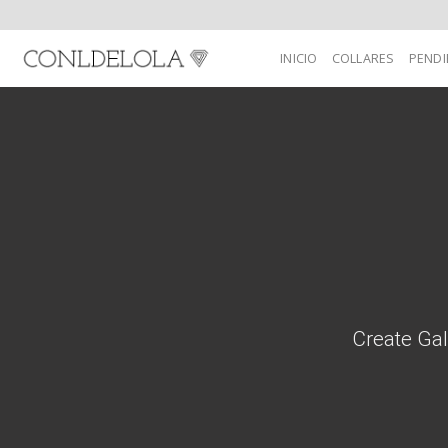
Skip
to
INICIO
COLLARES
PENDI
content
Create Gal