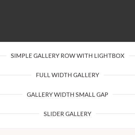
SIMPLE GALLERY ROW WITH LIGHTBOX
FULL WIDTH GALLERY
GALLERY WIDTH SMALL GAP
SLIDER GALLERY